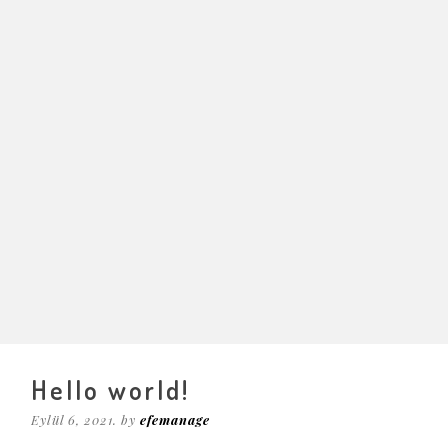
Hello world!
Eylül 6, 2021. by
efemanage