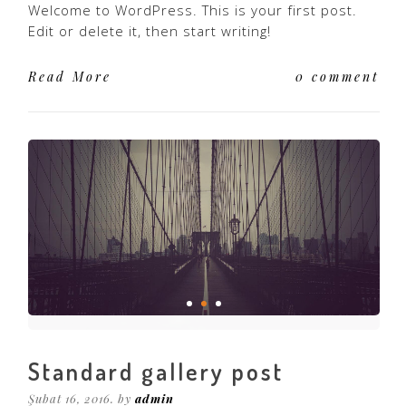
Welcome to WordPress. This is your first post.
Edit or delete it, then start writing!
Read More
0 comment
Standard gallery post
Şubat 16, 2016. by
admin