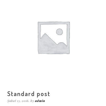
Standard post
Şubat 13, 2016. by
admin