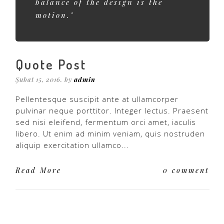
balance of the design is the
motion."
Quote Post
Şubat 15, 2016. by
admin
Pellentesque suscipit ante at ullamcorper
pulvinar neque porttitor. Integer lectus. Praesent
sed nisi eleifend, fermentum orci amet, iaculis
libero. Ut enim ad minim veniam, quis nostruden
aliquip exercitation ullamco...
Read More
0 comment