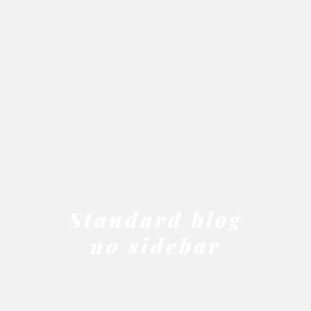
Standard blog
no sidebar