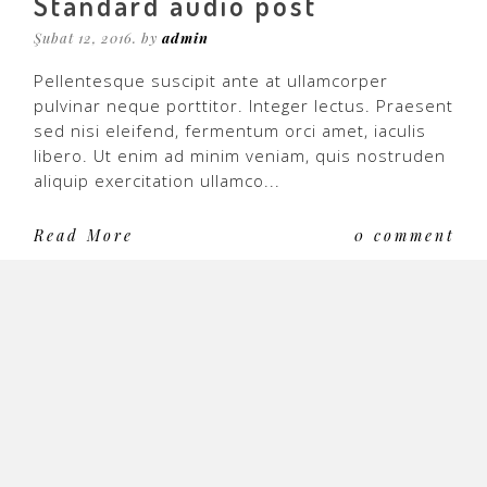
Standard audio post
Şubat 12, 2016. by
admin
Pellentesque suscipit ante at ullamcorper
pulvinar neque porttitor. Integer lectus. Praesent
sed nisi eleifend, fermentum orci amet, iaculis
libero. Ut enim ad minim veniam, quis nostruden
aliquip exercitation ullamco...
Read More
0 comment