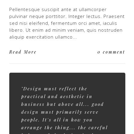
Pellentesque suscipit ante at ullamcorper
pulvinar neque porttitor. Integer lectus. Praesent
sed nisi eleifend, fermentum orci amet, iaculis
libero. Ut enim ad minim veniam, quis nostruden
aliquip exercitation ullamco...
Read More
0 comment
"Design must reflect the
practical and aesthetic in
business but above all... good
design must primarily serve
people. It's all in how you
arrange the thing... the careful