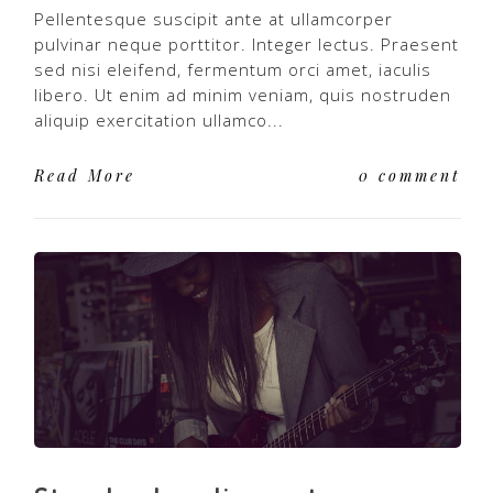
Pellentesque suscipit ante at ullamcorper
pulvinar neque porttitor. Integer lectus. Praesent
sed nisi eleifend, fermentum orci amet, iaculis
libero. Ut enim ad minim veniam, quis nostruden
aliquip exercitation ullamco...
Read More
0 comment