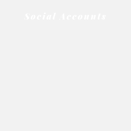
Social Accounts